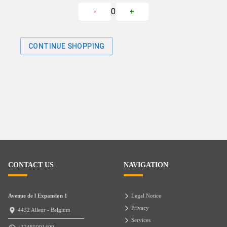
0
-
+
CONTINUE SHOPPING
CONTACT US
NAVIGATION
Avenue de l Expansion 1
Legal Notice
Privacy
4432 Alleur - Belgium
Services