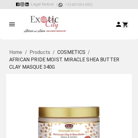
Legal Notice
(
: +32485001400)
Home
/
Products
/
COSMETICS
/
AFRICAN PRIDE MOIST. MIRACLE SHEA BUTTER
CLAY MASQUE 340G