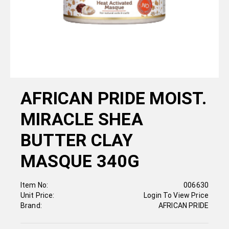
AFRICAN PRIDE MOIST.
MIRACLE SHEA
BUTTER CLAY
MASQUE 340G
Item No:
006630
Unit Price:
Login To View Price
Brand:
AFRICAN PRIDE