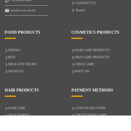
+32485001400
CONTACT US
Brands
info@exoticcity.be
FOOD PRODUCTS
COSMETICS PRODUCTS
DRINKS
HAIR CARE PRODUCTS
RICE
SKIN CARE PRODUCTS
MILK AND CREAM
CHILD CARE
NOODLES
BODY OIL
HAIR PRODUCTS
PAYMENT METHODS
HAIR CARE
CASH ON DELIVERY
ACCESSORIES
CREDIT/DEBIT CARD
MIXED HAIR
Hair Relaxers