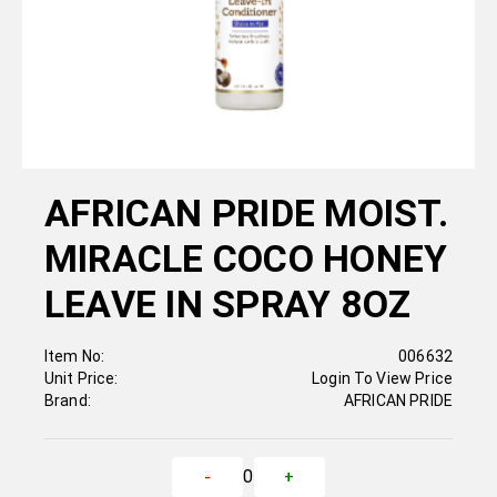
AFRICAN PRIDE MOIST.
MIRACLE COCO HONEY
LEAVE IN SPRAY 8OZ
Item No:
006632
Unit Price:
Login To View Price
Brand:
AFRICAN PRIDE
0
-
+