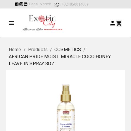
Legal Notice
(
: +32485001400)
Home
/
Products
/
COSMETICS
/
AFRICAN PRIDE MOIST. MIRACLE COCO HONEY
LEAVE IN SPRAY 8OZ