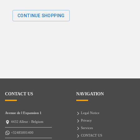
CONTINUE SHOPPING
CONTACT US
NAVIGATION
Avenue de l Expansion 1
Legal Notice
Privacy
4432 Alleur - Belgium
Services
+32485001400
CONTACT US