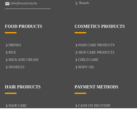
Brands
info@exoticcity.be
FOOD PRODUCTS
COSMETICS PRODUCTS
DRINKS
HAIR CARE PRODUCTS
RICE
SKIN CARE PRODUCTS
MILK AND CREAM
CHILD CARE
NOODLES
BODY OIL
HAIR PRODUCTS
PAYMENT METHODS
HAIR CARE
CASH ON DELIVERY
ACCESSORIES
CREDIT/DEBIT CARD
MIXED HAIR
Hair Relaxers
NATURAL HAIR