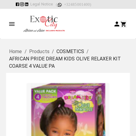
Legal Notice
(
: +32485001400)
Home
/
Products
/
COSMETICS
/
AFRICAN PRIDE DREAM KIDS OLIVE RELAXER KIT
COARSE 4 VALUE PA