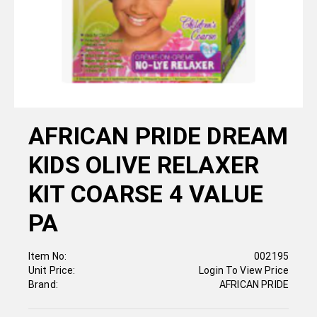
AFRICAN PRIDE DREAM
KIDS OLIVE RELAXER
KIT COARSE 4 VALUE
PA
Item No:
002195
Unit Price:
Login To View Price
Brand:
AFRICAN PRIDE