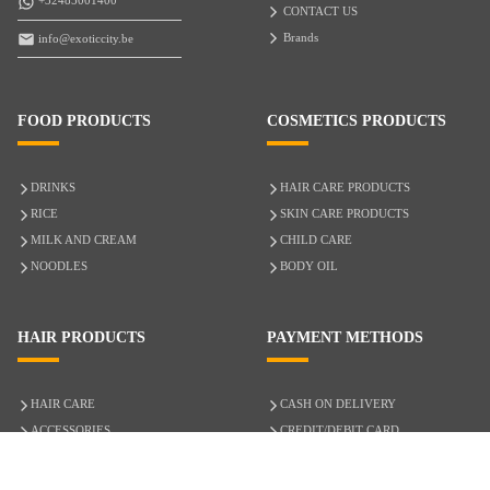
+32485001400
CONTACT US
Brands
info@exoticcity.be
FOOD PRODUCTS
COSMETICS PRODUCTS
DRINKS
HAIR CARE PRODUCTS
RICE
SKIN CARE PRODUCTS
MILK AND CREAM
CHILD CARE
NOODLES
BODY OIL
HAIR PRODUCTS
PAYMENT METHODS
HAIR CARE
CASH ON DELIVERY
ACCESSORIES
CREDIT/DEBIT CARD
MIXED HAIR
Hair Relaxers