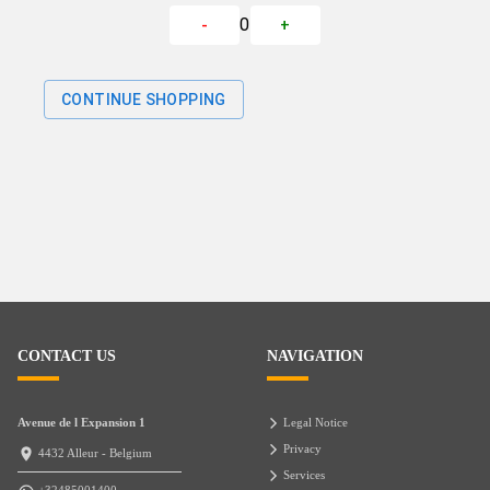
0
-
+
CONTINUE SHOPPING
CONTACT US
NAVIGATION
Avenue de l Expansion 1
Legal Notice
Privacy
4432 Alleur - Belgium
Services