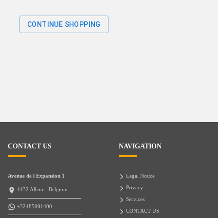
CONTINUE SHOPPING
CONTACT US
NAVIGATION
Avenue de l Expansion 1
Legal Notice
Privacy
4432 Alleur - Belgium
Services
+32485001400
CONTACT US