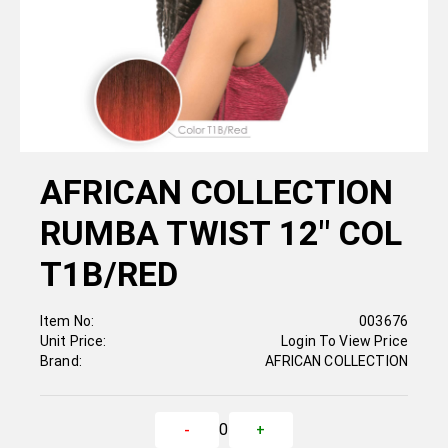
AFRICAN COLLECTION
RUMBA TWIST 12" COL
T1B/RED
Item No:
003676
Unit Price:
Login To View Price
Brand:
AFRICAN COLLECTION
0
-
+