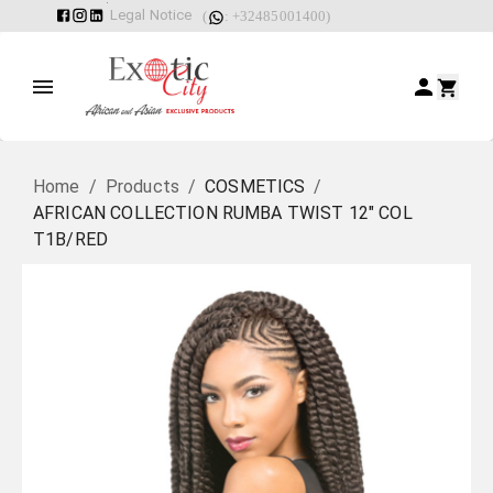
Legal Notice
(
: +32485001400)
Home
/
Products
/
COSMETICS
/
AFRICAN COLLECTION RUMBA TWIST 12" COL
T1B/RED