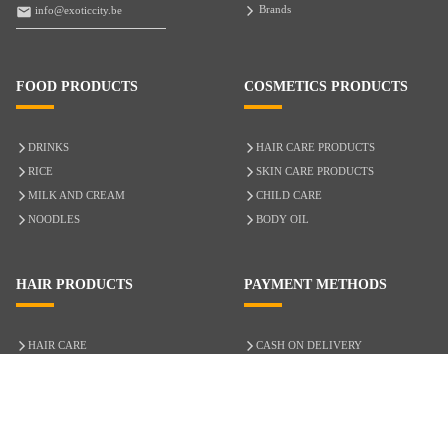
Brands
info@exoticcity.be
FOOD PRODUCTS
COSMETICS PRODUCTS
DRINKS
HAIR CARE PRODUCTS
RICE
SKIN CARE PRODUCTS
MILK AND CREAM
CHILD CARE
NOODLES
BODY OIL
HAIR PRODUCTS
PAYMENT METHODS
HAIR CARE
CASH ON DELIVERY
ACCESSORIES
CREDIT/DEBIT CARD
MIXED HAIR
Hair Relaxers
NATURAL HAIR