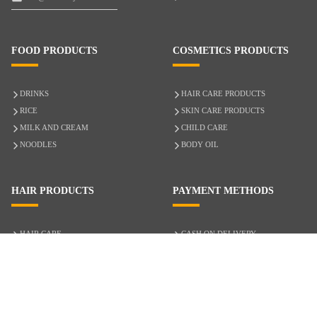
FOOD PRODUCTS
COSMETICS PRODUCTS
DRINKS
HAIR CARE PRODUCTS
RICE
SKIN CARE PRODUCTS
MILK AND CREAM
CHILD CARE
NOODLES
BODY OIL
HAIR PRODUCTS
PAYMENT METHODS
HAIR CARE
CASH ON DELIVERY
ACCESSORIES
CREDIT/DEBIT CARD
MIXED HAIR
Hair Relaxers
NATURAL HAIR