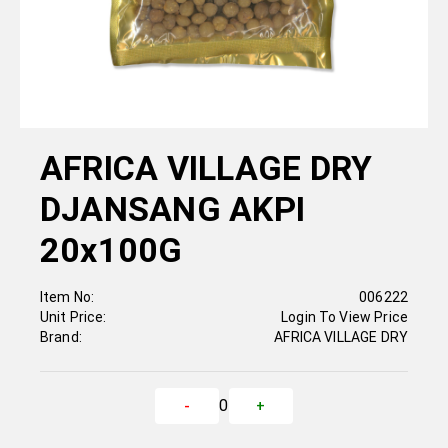
AFRICA VILLAGE DRY
DJANSANG AKPI
20x100G
Item No:
006222
Unit Price:
Login To View Price
Brand:
AFRICA VILLAGE DRY
0
-
+