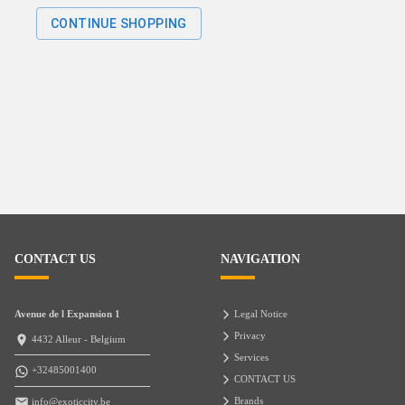
CONTINUE SHOPPING
CONTACT US
NAVIGATION
Avenue de l Expansion 1
Legal Notice
Privacy
4432 Alleur - Belgium
Services
+32485001400
CONTACT US
Brands
info@exoticcity.be