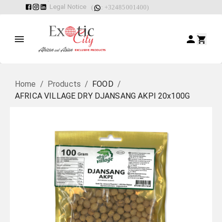
Legal Notice
(
: +32485001400)
Home
/
Products
/
FOOD
/
AFRICA VILLAGE DRY DJANSANG AKPI 20x100G