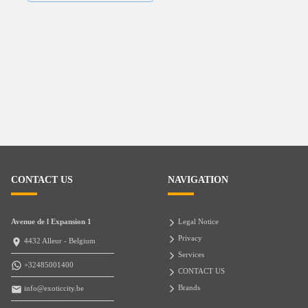
CONTACT US
NAVIGATION
Avenue de l Expansion 1
Legal Notice
Privacy
4432 Alleur - Belgium
Services
+32485001400
CONTACT US
Brands
info@exoticcity.be