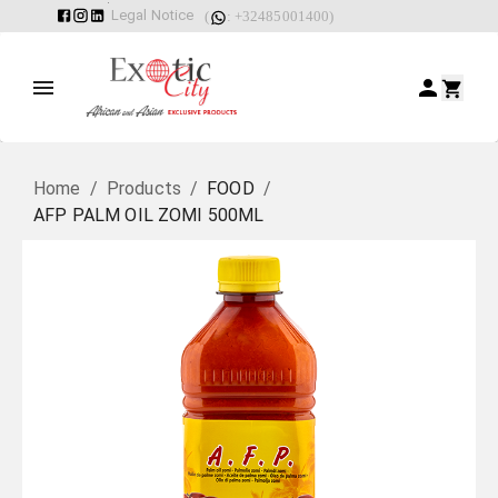
Legal Notice
(
: +32485001400)
Home
/
Products
/
FOOD
/
AFP PALM OIL ZOMI 500ML