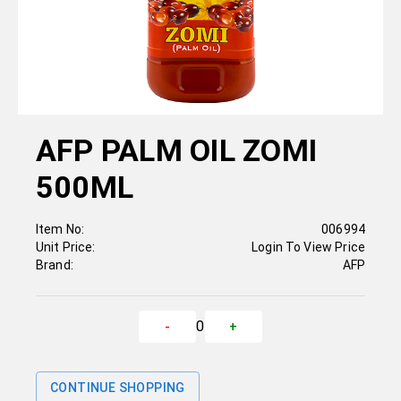
AFP PALM OIL ZOMI
500ML
Item No:
006994
Unit Price:
Login To View Price
Brand:
AFP
0
-
+
CONTINUE SHOPPING