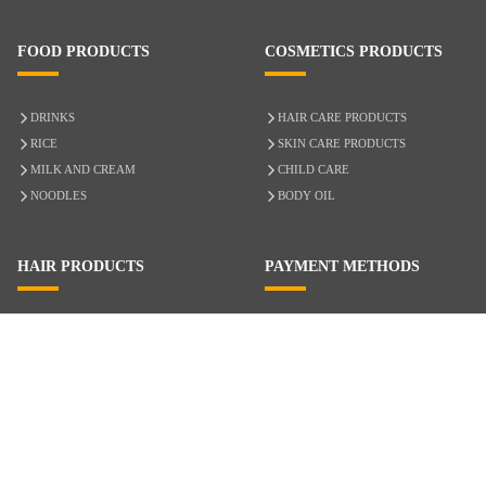
FOOD PRODUCTS
COSMETICS PRODUCTS
DRINKS
HAIR CARE PRODUCTS
RICE
SKIN CARE PRODUCTS
MILK AND CREAM
CHILD CARE
NOODLES
BODY OIL
HAIR PRODUCTS
PAYMENT METHODS
HAIR CARE
CASH ON DELIVERY
ACCESSORIES
CREDIT/DEBIT CARD
MIXED HAIR
Hair Relaxers
NATURAL HAIR