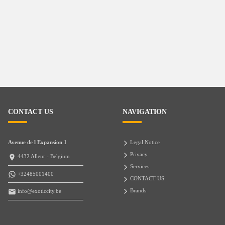
CONTACT US
NAVIGATION
Avenue de l Expansion 1
Legal Notice
Privacy
4432 Alleur - Belgium
Services
+32485001400
CONTACT US
Brands
info@exoticcity.be