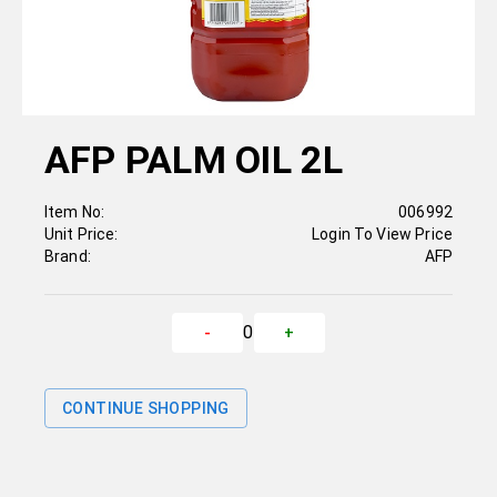
AFP PALM OIL 2L
Item No:
006992
Unit Price:
Login To View Price
Brand:
AFP
0
-
+
CONTINUE SHOPPING