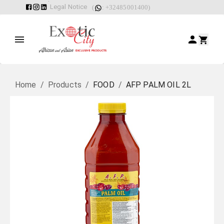
Legal Notice
(
: +32485001400)
Home
/
Products
/
FOOD
/
AFP PALM OIL 2L